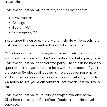
travel trip.
BottleRock Festival will be at major cities potentially:
New York, NY
Chicago, IL
Boston, MA
Los Angeles, CA
Experience the culture, history and nightlife while catching a
BottleRock Festival event in the midst of your trip!
One standout reason to organize an event-travel journey
with best friends is a BottleRock Festival bachelor party or a
BottleRock Festival bachelorette party. These can be hard to
quarterback, so we're here to help with the process. If you're
a group of 8+ please fill out our simple questionnaire
here
and a BookSeats.com representative will contact you within
24 hours to get you a customized BottleRock Festival group
rate.
BottleRock Festival multi-city packages available as well.
Click here
to set up a BottleRock Festival road trip travel
package.