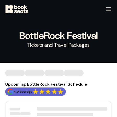
BottleRock Festival
Tickets and Travel Packages
Upcoming BottleRock Festival Schedule
4.9 average