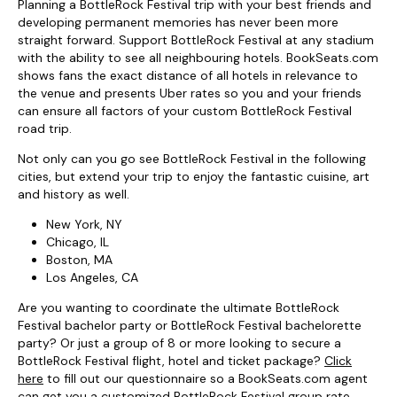
Planning a BottleRock Festival trip with your best friends and
developing permanent memories has never been more
straight forward. Support BottleRock Festival at any stadium
with the ability to see all neighbouring hotels. BookSeats.com
shows fans the exact distance of all hotels in relevance to
the venue and presents Uber rates so you and your friends
can ensure all factors of your custom BottleRock Festival
road trip.
Not only can you go see BottleRock Festival in the following
cities, but extend your trip to enjoy the fantastic cuisine, art
and history as well.
New York, NY
Chicago, IL
Boston, MA
Los Angeles, CA
Are you wanting to coordinate the ultimate BottleRock
Festival bachelor party or BottleRock Festival bachelorette
party? Or just a group of 8 or more looking to secure a
BottleRock Festival flight, hotel and ticket package?
Click
here
to fill out our questionnaire so a BookSeats.com agent
can get you a customized BottleRock Festival group rate.