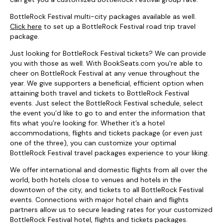
BottleRock Festival multi-city packages available as well.
Click here
to set up a BottleRock Festival road trip travel
package.
Just looking for BottleRock Festival tickets? We can provide
you with those as well. With BookSeats.com you're able to
cheer on BottleRock Festival at any venue throughout the
year. We give supporters a beneficial, efficient option when
attaining both travel and tickets to BottleRock Festival
events. Just select the BottleRock Festival schedule, select
the event you’d like to go to and enter the information that
fits what you’re looking for. Whether it’s a hotel
accommodations, flights and tickets package (or even just
one of the three), you can customize your optimal
BottleRock Festival travel packages experience to your liking.
We offer international and domestic flights from all over the
world, both hotels close to venues and hotels in the
downtown of the city, and tickets to all BottleRock Festival
events. Connections with major hotel chain and flights
partners allow us to secure leading rates for your customized
BottleRock Festival hotel, flights and tickets packages.