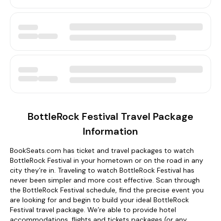
BottleRock Festival Travel Package
Information
BookSeats.com has ticket and travel packages to watch
BottleRock Festival in your hometown or on the road in any
city they’re in. Traveling to watch BottleRock Festival has
never been simpler and more cost effective. Scan through
the BottleRock Festival schedule, find the precise event you
are looking for and begin to build your ideal BottleRock
Festival travel package. We’re able to provide hotel
accommodations, flights and tickets packages (or any