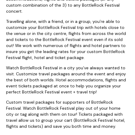
custom combination of the 3) to any BottleRock Festival
concert.
Travelling alone, with a friend, or in a group, you’re able to
customize your BottleRock Festival trip with hotels close to
the venue or in the city centre, flights from across the world
and tickets to the BottleRock Festival event even if its sold
out! We work with numerous of flights and hotel partners to
insure you get the leading rates for your custom BottleRock
Festival flight, hotel and ticket package.
Watch BottleRock Festival in a city you’ve always wanted to
visit. Customize travel packages around the event and enjoy
the best of both worlds. Hotel accommodations, flights and
event tickets packaged at once to help you organize your
perfect BottleRock Festival event + travel trip!
Custom travel packages for supporters of BottleRock
Festival. Watch BottleRock Festival play out of your home
city or tag along with them on tour! Tickets packaged with
travel allow us to group your cart (BottleRock Festival hotel,
flights and tickets) and save you both time and money.