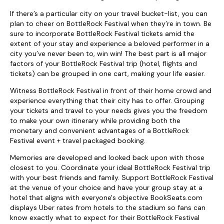
If there’s a particular city on your travel bucket-list, you can
plan to cheer on BottleRock Festival when they’re in town. Be
sure to incorporate BottleRock Festival tickets amid the
extent of your stay and experience a beloved performer in a
city you’ve never been to, win win! The best part is all major
factors of your BottleRock Festival trip (hotel, flights and
tickets) can be grouped in one cart, making your life easier.
Witness BottleRock Festival in front of their home crowd and
experience everything that their city has to offer. Grouping
your tickets and travel to your needs gives you the freedom
to make your own itinerary while providing both the
monetary and convenient advantages of a BottleRock
Festival event + travel packaged booking.
Memories are developed and looked back upon with those
closest to you. Coordinate your ideal BottleRock Festival trip
with your best friends and family. Support BottleRock Festival
at the venue of your choice and have your group stay at a
hotel that aligns with everyone's objective BookSeats.com
displays Uber rates from hotels to the stadium so fans can
know exactly what to expect for their BottleRock Festival