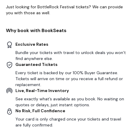
Just looking for BottleRock Festival tickets? We can provide
you with those as well.
Why book with BookSeats
Exclusive Rates
Bundle your tickets with travel to unlock deals you won’t
find anywhere else.
Guaranteed Tickets
Every ticket is backed by our 100% Buyer Guarantee.
Tickets will arrive on time or you receive a full refund or
replacement.
Live, Real-Time Inventory
See exactly what’s available as you book. No waiting on
quotes or delays, just instant options.
No Risk, Full Confidence
Your card is only charged once your tickets and travel
are fully confirmed.