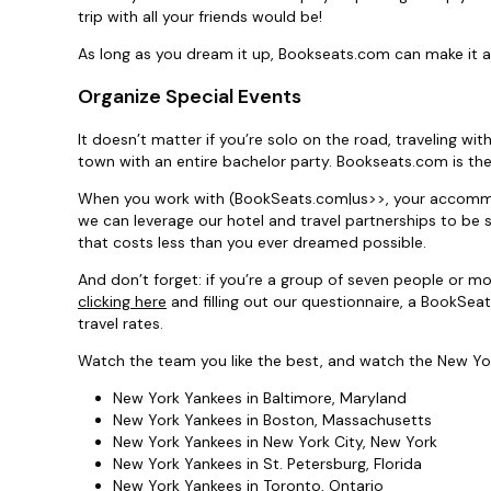
trip with all your friends would be!
As long as you dream it up, Bookseats.com can make it a 
Organize Special Events
It doesn’t matter if you’re solo on the road, traveling wit
town with an entire bachelor party. Bookseats.com is the
When you work with (BookSeats.com|us>>, your accommoda
we can leverage our hotel and travel partnerships to be 
that costs less than you ever dreamed possible.
And don’t forget: if you’re a group of seven people or m
clicking here
and filling out our questionnaire, a BookSea
travel rates.
Watch the team you like the best, and watch the New Yor
New York Yankees in Baltimore, Maryland
New York Yankees in Boston, Massachusetts
New York Yankees in New York City, New York
New York Yankees in St. Petersburg, Florida
New York Yankees in Toronto, Ontario