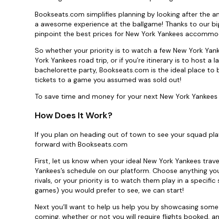
Bookseats.com simplifies planning by looking after the an
a awesome experience at the ballgame! Thanks to our big
pinpoint the best prices for New York Yankees accommoda
So whether your priority is to watch a few New York Yan
York Yankees road trip, or if you’re itinerary is to host 
bachelorette party, Bookseats.com is the ideal place to 
tickets to a game you assumed was sold out!
To save time and money for your next New York Yankees s
How Does It Work?
If you plan on heading out of town to see your squad pla
forward with Bookseats.com
First, let us know when your ideal New York Yankees trav
Yankees’s schedule on our platform. Choose anything you 
rivals, or your priority is to watch them play in a speci
games) you would prefer to see, we can start!
Next you’ll want to help us help you by showcasing some
coming, whether or not you will require flights booked, an