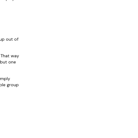
 up out of
 That way
 but one
imply
able group