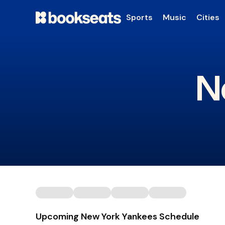
Sports
Music
Cities
N
Upcoming New York Yankees Schedule