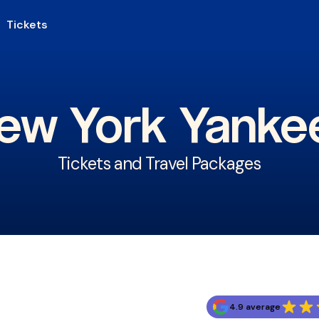
Tickets
ew York Yanke
Tickets and Travel Packages
4.9 average