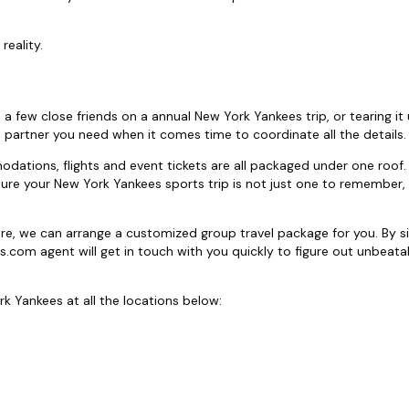
reality.
h a few close friends on a annual New York Yankees trip, or tearing it
 partner you need when it comes time to coordinate all the details.
tions, flights and event tickets are all packaged under one roof.
sure your New York Yankees sports trip is not just one to remember,
ore, we can arrange a customized group travel package for you. By s
ts.com agent will get in touch with you quickly to figure out unbeat
k Yankees at all the locations below: