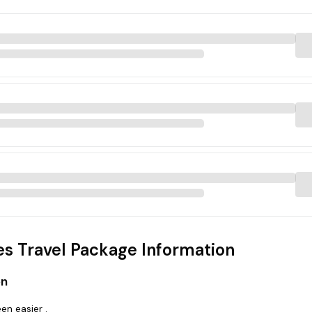
s Travel Package Information
on
en easier .