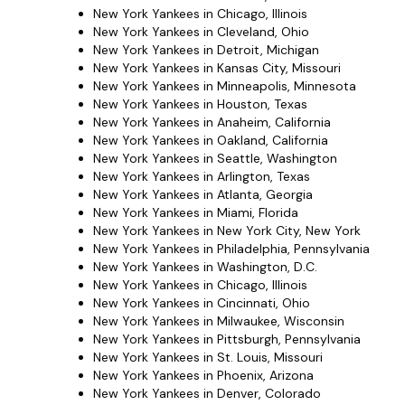
New York Yankees in Chicago, Illinois
New York Yankees in Cleveland, Ohio
New York Yankees in Detroit, Michigan
New York Yankees in Kansas City, Missouri
New York Yankees in Minneapolis, Minnesota
New York Yankees in Houston, Texas
New York Yankees in Anaheim, California
New York Yankees in Oakland, California
New York Yankees in Seattle, Washington
New York Yankees in Arlington, Texas
New York Yankees in Atlanta, Georgia
New York Yankees in Miami, Florida
New York Yankees in New York City, New York
New York Yankees in Philadelphia, Pennsylvania
New York Yankees in Washington, D.C.
New York Yankees in Chicago, Illinois
New York Yankees in Cincinnati, Ohio
New York Yankees in Milwaukee, Wisconsin
New York Yankees in Pittsburgh, Pennsylvania
New York Yankees in St. Louis, Missouri
New York Yankees in Phoenix, Arizona
New York Yankees in Denver, Colorado