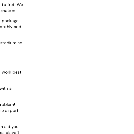
 to fret! We
bination.
el package
moothly and
 stadium so
t work best
with a
problem!
he airport
an aid you
es playoff