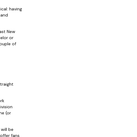
cal: having
 and
fast New
elor or
ouple of
traight
ork
ivision
me (or
will be
offer fans