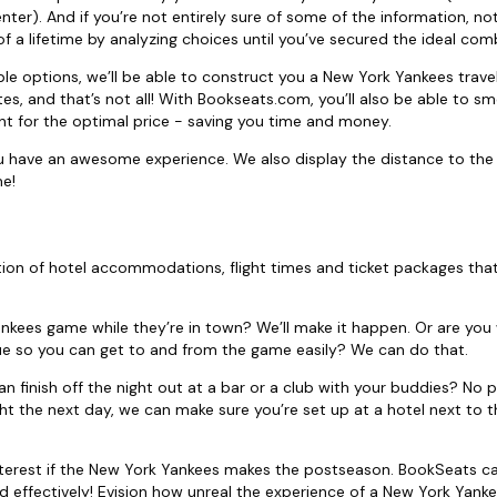
nter). And if you’re not entirely sure of some of the information, not
 a lifetime by analyzing choices until you’ve secured the ideal com
ble options, we’ll be able to construct you a New York Yankees trav
es, and that’s not all! With Bookseats.com, you’ll also be able to s
t for the optimal price - saving you time and money.
 have an awesome experience. We also display the distance to the
me!
on of hotel accommodations, flight times and ticket packages tha
ankees game while they’re in town? We’ll make it happen. Or are you 
e so you can get to and from the game easily? We can do that.
an finish off the night out at a bar or a club with your buddies? No 
ight the next day, we can make sure you’re set up at a hotel next to t
interest if the New York Yankees makes the postseason. BookSeats c
 effectively! Evision how unreal the experience of a New York Yanke