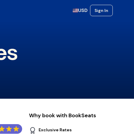
USD
Sign In
es
Why book with BookSeats
Exclusive Rates