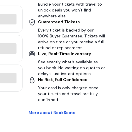
Bundle your tickets with travel to
unlock deals you won’t find
anywhere else.
Guaranteed Tickets
Every ticket is backed by our
100% Buyer Guarantee. Tickets will
arrive on time or you receive a full
refund or replacement.
Live, Real-Time Inventory
See exactly what’s available as
you book. No waiting on quotes or
delays, just instant options.
No Risk, Full Confidence
Your card is only charged once
your tickets and travel are fully
confirmed.
More about BookSeats