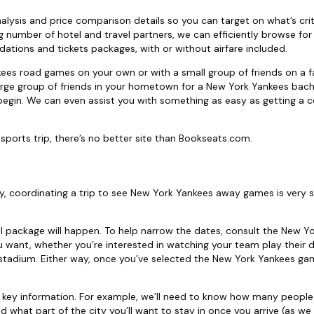
alysis and price comparison details so you can target on what’s criti
 number of hotel and travel partners, we can efficiently browse for
tions and tickets packages, with or without airfare included.
kees road games on your own or with a small group of friends on a 
a large group of friends in your hometown for a New York Yankees bach
begin. We can even assist you with something as easy as getting a c
ports trip, there’s no better site than Bookseats.com.
y, coordinating a trip to see New York Yankees away games is very s
el package will happen. To help narrow the dates, consult the New Y
want, whether you’re interested in watching your team play their d
fic stadium. Either way, once you’ve selected the New York Yankees ga
 key information. For example, we’ll need to know how many people 
d what part of the city you’ll want to stay in once you arrive (as we 