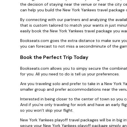
the decision of staying near the venue or near the city ce
can help you build the New York Yankees travel package of
By connecting with our partners and analyzing the availa
that is custom tailored to match your wants in just minut
easily book the New York Yankees travel package you wan
Bookseats.com goes the extra distance to make sure you
you can forecast to not miss a secondminute of the ga
Book the Perfect Trip Today
Bookseats.com allows you to simpy secure the combinati
for you. All you need to do is tell us your preferences.
Are you traveling solo and prefer to take in a New York Y
smaller group and prefer accommodations near the venu
Interested in being closer to the center of town so you c
And if you’re only traveling for work and have an early fl
so you won’t skip your flight.
New York Yankees playoff travel packages will be in big 
secure your New York Yankees playoff package simply and