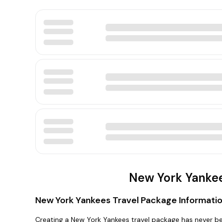
New York Yankee
New York Yankees Travel Package Informati
Creating a New York Yankees travel package has never be