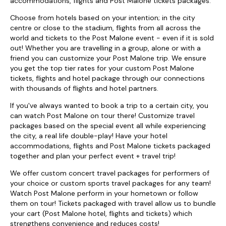
accommodations, flights and Post Malone tickets packages.
Choose from hotels based on your intention; in the city
centre or close to the stadium, flights from all across the
world and tickets to the Post Malone event - even if it is sold
out! Whether you are travelling in a group, alone or with a
friend you can customize your Post Malone trip. We ensure
you get the top tier rates for your custom Post Malone
tickets, flights and hotel package through our connections
with thousands of flights and hotel partners.
If you've always wanted to book a trip to a certain city, you
can watch Post Malone on tour there! Customize travel
packages based on the special event all while experiencing
the city, a real life double-play! Have your hotel
accommodations, flights and Post Malone tickets packaged
together and plan your perfect event + travel trip!
We offer custom concert travel packages for performers of
your choice or custom sports travel packages for any team!
Watch Post Malone perform in your hometown or follow
them on tour! Tickets packaged with travel allow us to bundle
your cart (Post Malone hotel, flights and tickets) which
strengthens convenience and reduces costs!