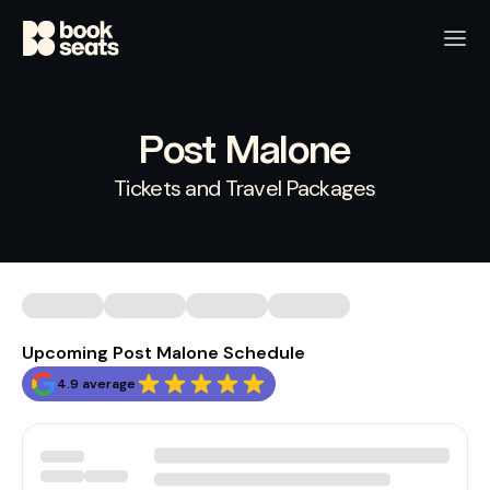
Post Malone
Tickets and Travel Packages
Upcoming Post Malone Schedule
4.9 average