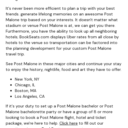
It's never been more efficient to plan a trip with your best
friends. generate lifelong memories on an awesome Post
Malone trip based on your interests. It doesn't matter what
stadium or venue Post Malone is at, we can get you there.
Furthermore, you have the ability to look up all neighboring
hotels; BookSeats.com displays Uber rates from all close by
hotels to the venue so transportation can be factored into
the planning development for your custom Post Malone
travel trip.
See Post Malone in these major cities and continue your stay
to enjoy the history, nightlife, food and art they have to offer.
New York, NY
Chicago, IL
Boston, MA
Los Angeles, CA
If it's your duty to set up a Post Malone bachelor or Post
Malone bachelorette party or have a group of 8 or more
looking to book a Post Malone flight, hotel and ticket
package, we're here to help.
Click here
to fill out our