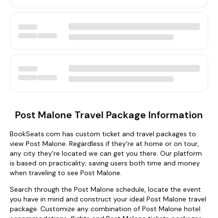
Post Malone Travel Package Information
BookSeats.com has custom ticket and travel packages to
view Post Malone. Regardless if they're at home or on tour,
any city they're located we can get you there. Our platform
is based on practicality; saving users both time and money
when traveling to see Post Malone.
Search through the Post Malone schedule, locate the event
you have in mind and construct your ideal Post Malone travel
package. Customize any combination of Post Malone hotel