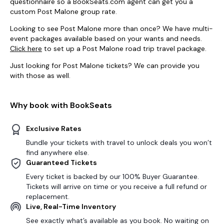
questionnaire so a BookSeats.com agent can get you a
custom Post Malone group rate.
Looking to see Post Malone more than once? We have multi-
event packages available based on your wants and needs.
Click here
to set up a Post Malone road trip travel package.
Just looking for Post Malone tickets? We can provide you
with those as well.
Why book with BookSeats
Exclusive Rates
Bundle your tickets with travel to unlock deals you won’t
find anywhere else.
Guaranteed Tickets
Every ticket is backed by our 100% Buyer Guarantee.
Tickets will arrive on time or you receive a full refund or
replacement.
Live, Real-Time Inventory
See exactly what’s available as you book. No waiting on